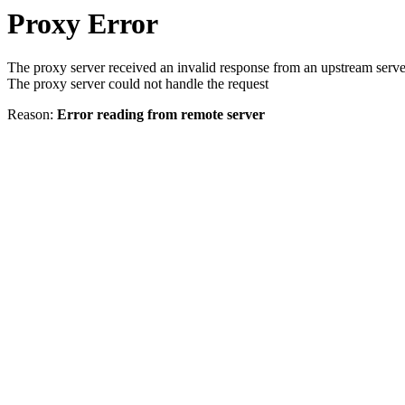
Proxy Error
The proxy server received an invalid response from an upstream serve
The proxy server could not handle the request
Reason:
Error reading from remote server