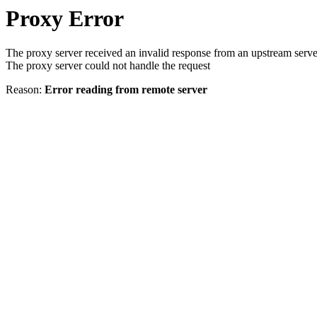
Proxy Error
The proxy server received an invalid response from an upstream serve
The proxy server could not handle the request
Reason:
Error reading from remote server