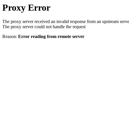
Proxy Error
The proxy server received an invalid response from an upstream serve
The proxy server could not handle the request
Reason:
Error reading from remote server